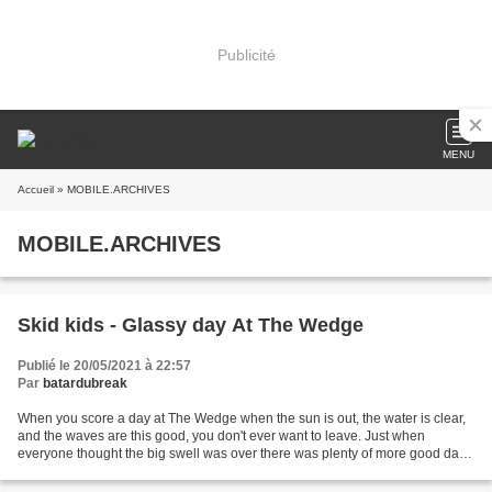
Publicité
MENU
Accueil
» MOBILE.ARCHIVES
MOBILE.ARCHIVES
Skid kids - Glassy day At The Wedge
Publié le 20/05/2021 à 22:57
Par
batardubreak
When you score a day at The Wedge when the sun is out, the water is clear,
and the waves are this good, you don't ever want to leave. Just when
everyone thought the big swell was over there was plenty of more good days
in store with much better conditions....