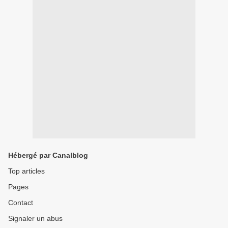
Hébergé par Canalblog
Top articles
Pages
Contact
Signaler un abus