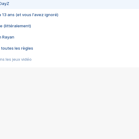
 DayZ
 a 13 ans (et vous l'avez ignoré)
e (littéralement)
im Rayan
 toutes les règles
s les jeux vidéo
us choquant de Rockstar ? - Le scandale BULLY
e plus moche de Steam
du RÊVE tourne au CAUCHEMAR
pendant 8 heures
it… à tort
umiliés par un jeu vidéo
ire - Final Fantasy 8