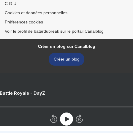
C.G.U.
Cookies et données personnelles
Préférences cookies
Voir le profil de batardubreak sur le portail Canalblog
Créer un blog sur Canalblog
Créer un blog
 Battle Royale - DayZ