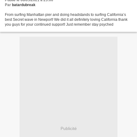
Publié le 08/05/2021 à 23:00
Par
batardubreak
From surfing Manhattan pier and doing headstands to surfing California’s
best Secret wave in Newport! We did it all definitely loving California thank
you guys for your continued support! Just remember stay psyched
Publicité