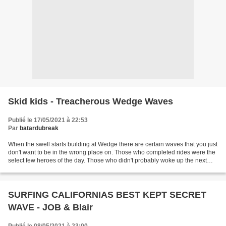
Skid kids - Treacherous Wedge Waves
Publié le 17/05/2021 à 22:53
Par
batardubreak
When the swell starts building at Wedge there are certain waves that you just
don't want to be in the wrong place on. Those who completed rides were the
select few heroes of the day. Those who didn't probably woke up the next
morning feeling as stiff...
SURFING CALIFORNIAS BEST KEPT SECRET
WAVE - JOB & Blair