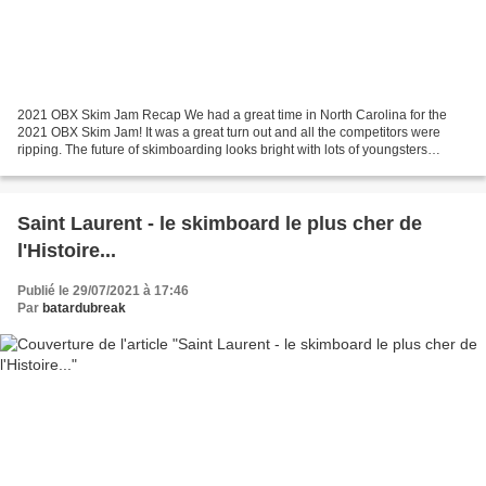
2021 OBX Skim Jam Recap We had a great time in North Carolina for the
2021 OBX Skim Jam! It was a great turn out and all the competitors were
ripping. The future of skimboarding looks bright with lots of youngsters
blowing minds. We couldn't have asked...
Saint Laurent - le skimboard le plus cher de
l'Histoire...
Publié le 29/07/2021 à 17:46
Par
batardubreak