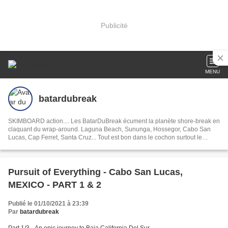
Publicité
MENU
batardubreak
SKIMBOARD action.... Les BatarDuBreak écument la planète shore-break en
claquant du wrap-around. Laguna Beach, Sununga, Hossegor, Cabo San
Lucas, Cap Ferret, Santa Cruz... Tout est bon dans le cochon surtout le
Serrano!
Pursuit of Everything - Cabo San Lucas,
MEXICO - PART 1 & 2
Publié le 01/10/2021 à 23:39
Par
batardubreak