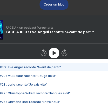
Créer un blog
FACE A - un podcast Purecharts
FACE A #30 : Eve Angeli raconte "Avant de partir"
#30 : Eve Angeli raconte "Avant de partir"
#29 : MC Solaar raconte "Bouge de là"
28 : Lorie raconte "Je vais vite"
#27 : Christophe Willem raconte "Jacques a dit"
#26 : Chimène Badi raconte "Entre nous"