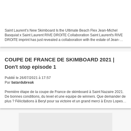
Saint Laurent’s New Skimboard Is the Ultimate Beach Flex Jean-Michel
Basquiat x Saint Laurent RIVE DROITE Collaboration Saint Laurent's RIVE
DROITE imprint has just revealed a collaboration with the estate of Jean-
Michel Basquiat. The partnership will...
COUPE DE FRANCE DE SKIMBOARD 2021 |
Don't stop episode 1
Publié le 26/07/2021 à 17:57
Par
batardubreak
Première étape de la coupe de France de skimboard à Saint Nazaire 2021.
De bonnes conditions, du level et une equipe de winners. Que demander de
plus ? Félicitations à Beryl pour sa victoire et un grand merci à Enzo Lopes
et Rodolphe Moussier derrière...