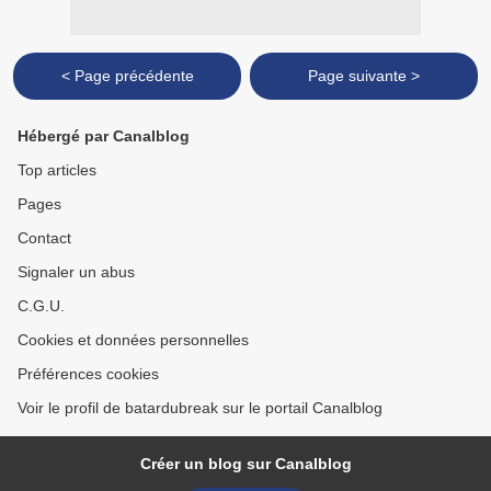
< Page précédente
Page suivante >
Hébergé par Canalblog
Top articles
Pages
Contact
Signaler un abus
C.G.U.
Cookies et données personnelles
Préférences cookies
Voir le profil de batardubreak sur le portail Canalblog
Créer un blog sur Canalblog