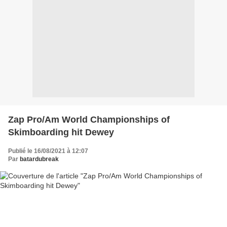
Zap Pro/Am World Championships of
Skimboarding hit Dewey
Publié le 16/08/2021 à 12:07
Par
batardubreak