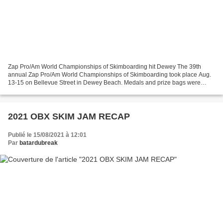
Zap Pro/Am World Championships of Skimboarding hit Dewey The 39th
annual Zap Pro/Am World Championships of Skimboarding took place Aug.
13-15 on Bellevue Street in Dewey Beach. Medals and prize bags were
awarded to the top four competitors in all amateur...
2021 OBX SKIM JAM RECAP
Publié le 15/08/2021 à 12:01
Par
batardubreak