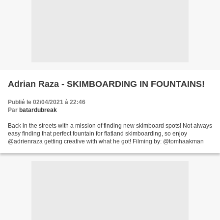
Adrian Raza - SKIMBOARDING IN FOUNTAINS!
Publié le 02/04/2021 à 22:46
Par
batardubreak
Back in the streets with a mission of finding new skimboard spots! Not always
easy finding that perfect fountain for flatland skimboarding, so enjoy
@adrienraza getting creative with what he got! Filming by: @tomhaakman