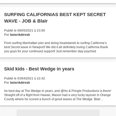
morning feeling as stiff...
SURFING CALIFORNIAS BEST KEPT SECRET
WAVE - JOB & Blair
Publié le 08/05/2021 à 23:00
Par
batardubreak
From surfing Manhattan pier and doing headstands to surfing California’s
best Secret wave in Newport! We did it all definitely loving California thank
you guys for your continued support! Just remember stay psyched
Skid kids - Best Wedge in years
Publié le 03/04/2021 à 22:42
Par
batardubreak
he best day at The Wedge in years, and @Ho & Pringle Productions is there!
Straight off of a flight from Hawaii, Mason had a very lucky layover in Orange
County where he scored a bunch of good waves at The Wedge. Blair
Conklin and the many other skimboarders...