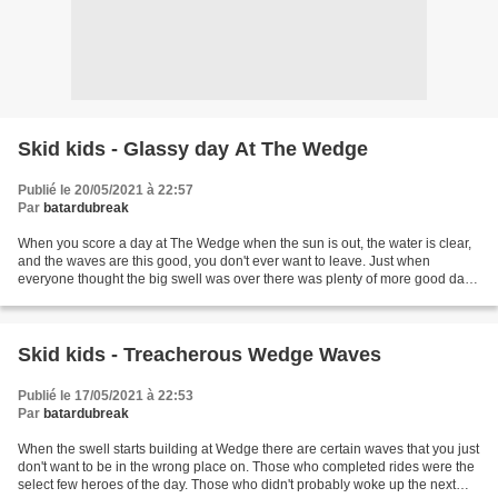
Skid kids - Glassy day At The Wedge
Publié le 20/05/2021 à 22:57
Par
batardubreak
When you score a day at The Wedge when the sun is out, the water is clear,
and the waves are this good, you don't ever want to leave. Just when
everyone thought the big swell was over there was plenty of more good days
in store with much better conditions....
Skid kids - Treacherous Wedge Waves
Publié le 17/05/2021 à 22:53
Par
batardubreak
When the swell starts building at Wedge there are certain waves that you just
don't want to be in the wrong place on. Those who completed rides were the
select few heroes of the day. Those who didn't probably woke up the next