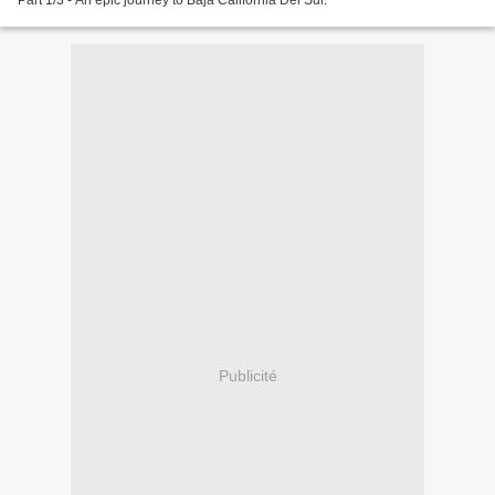
Part 1/3 - An epic journey to Baja California Del Sur.
Publicité